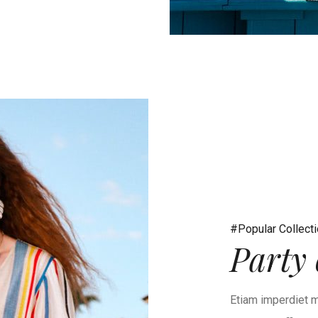
#Popular Collect
Party 
Etiam imperdiet m