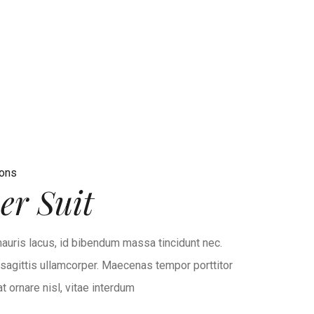
ions
r Suit
auris lacus, id bibendum massa tincidunt nec.
r sagittis ullamcorper. Maecenas tempor porttitor
 ornare nisl, vitae interdum