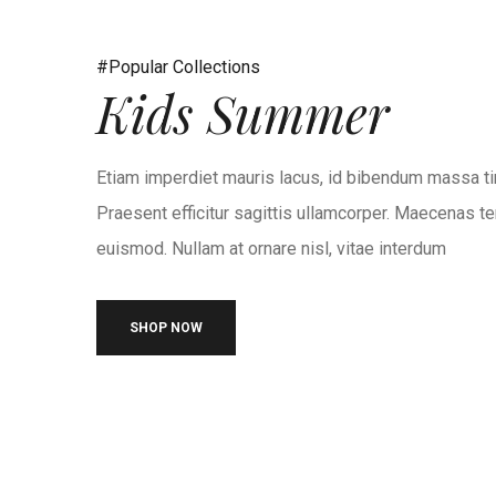
#Popular Collections
Kids Summer
Etiam imperdiet mauris lacus, id bibendum massa ti
Praesent efficitur sagittis ullamcorper. Maecenas te
euismod. Nullam at ornare nisl, vitae interdum
SHOP NOW