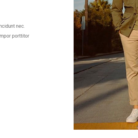
ncidunt nec.
mpor porttitor