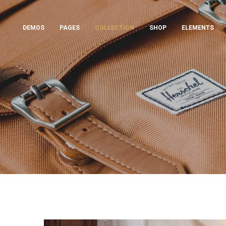
DEMOS
PAGES
COLLECTION
SHOP
ELEMENTS