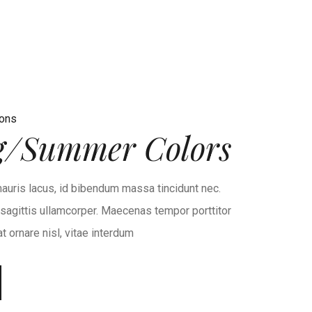
ions
g/Summer Colors
auris lacus, id bibendum massa tincidunt nec.
r sagittis ullamcorper. Maecenas tempor porttitor
 ornare nisl, vitae interdum