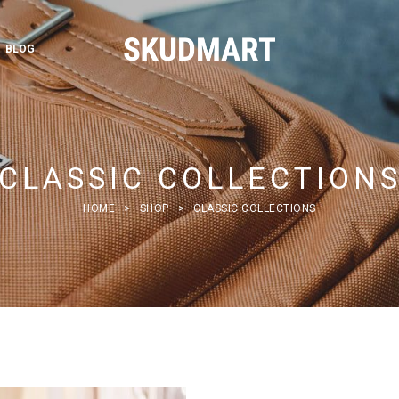
BLOG
CLASSIC COLLECTION
HOME
>
SHOP
>
CLASSIC COLLECTIONS