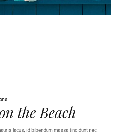
ions
on the Beach
auris lacus, id bibendum massa tincidunt nec.