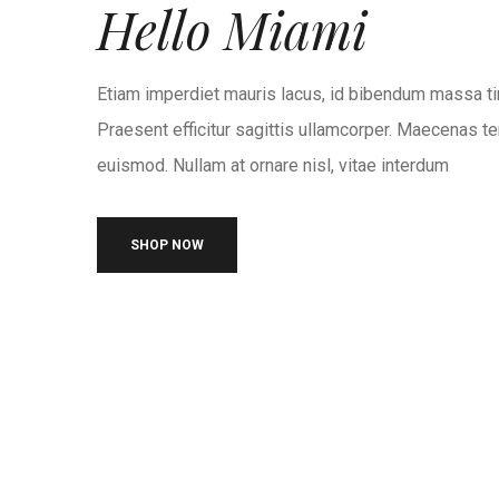
Hello Miami
Etiam imperdiet mauris lacus, id bibendum massa ti
Praesent efficitur sagittis ullamcorper. Maecenas te
euismod. Nullam at ornare nisl, vitae interdum
SHOP NOW