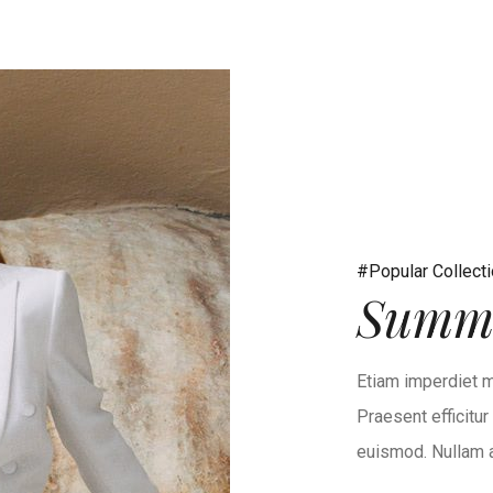
#Popular Collect
Summe
Etiam imperdiet m
Praesent efficitu
euismod. Nullam at