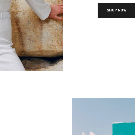
SHOP NOW