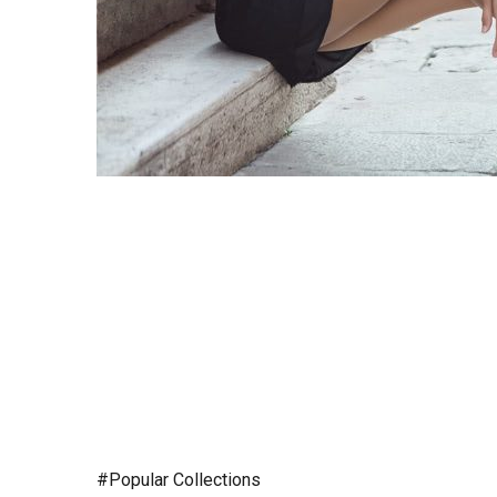
#Popular Collections