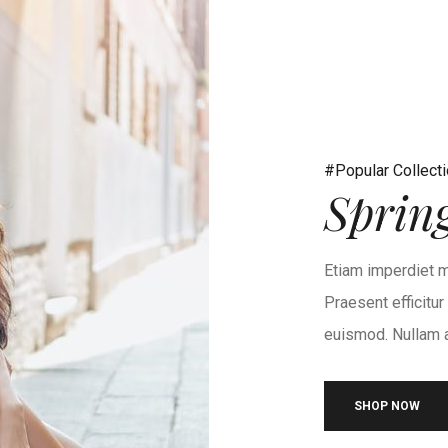
#Popular Collect
Sprin
Etiam imperdiet m
Praesent efficitu
euismod. Nullam at
SHOP NOW