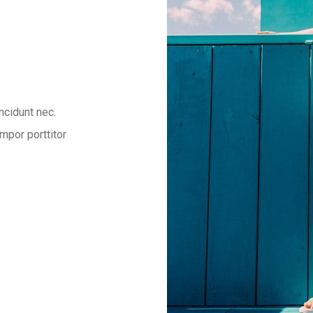
ncidunt nec.
mpor porttitor