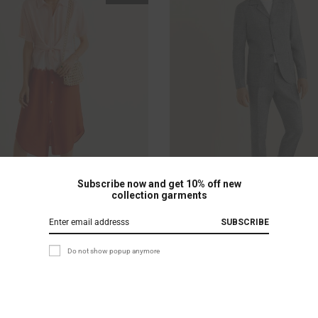
Subscribe now and get 10% off new
collection garments
ection
Beanie with Logo
SUBSCRIBE
£
30.00
£
69.00
£
50.00
Do not show popup anymore
Rated
5
out of 5
based on
2
customer
ratings
Sale!