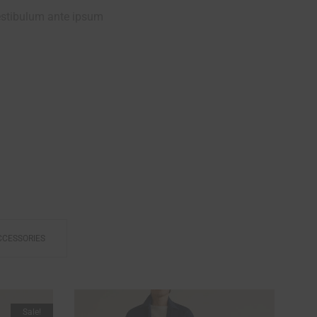
estibulum ante ipsum
FREE TIME
CCESSORIES
Sale!