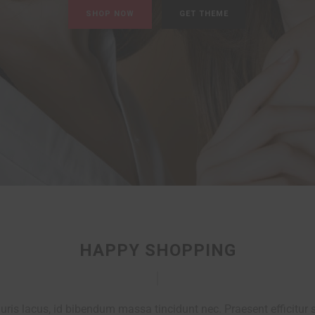
HAPPY SHOPPING
ris lacus, id bibendum massa tincidunt nec. Praesent efficitur s