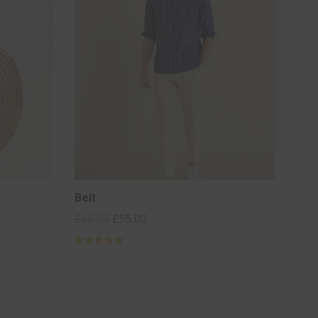
Belt
£
65.00
£
55.00
Rated
5
out of 5
based on
2
customer
ratings