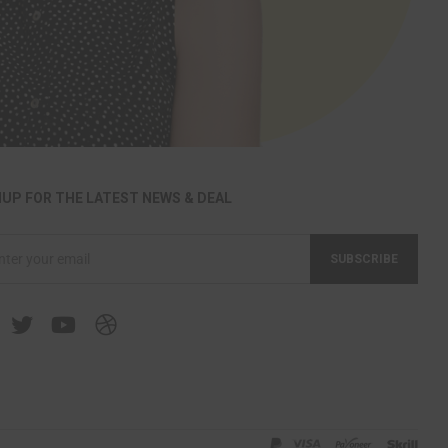
NUP FOR THE LATEST NEWS & DEAL
SUBSCRIBE