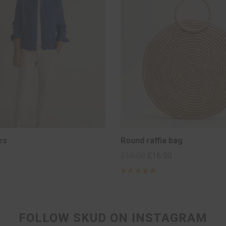
es
Round raffia bag
£
18.00
£
16.00
Rated
5
out of 5
based on
2
customer
ratings
FOLLOW SKUD ON INSTAGRAM