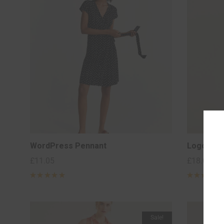
WordPress Pennant
Logo Coll
£
11.05
£
18.00
–
Rated
5
Rated
5
out of 5
out of 5
based on
based on
2
2
customer
customer
ratings
ratings
Sale!