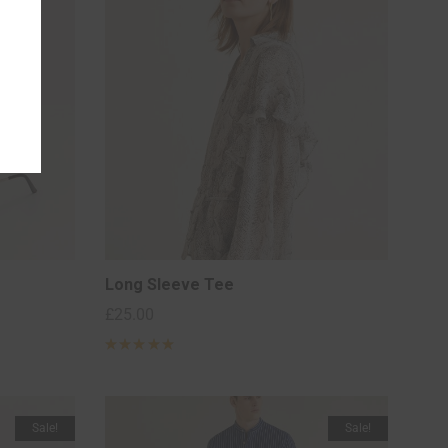
Long Sleeve Tee
£
25.00
Rated
5
out of 5
based on
2
customer
ratings
Sale!
Sale!