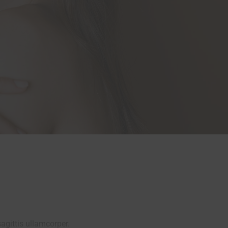
agittis ullamcorper.