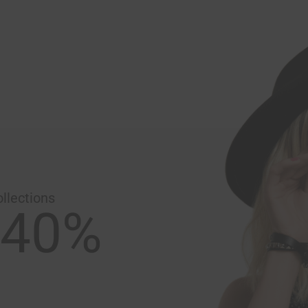
llections
 40%