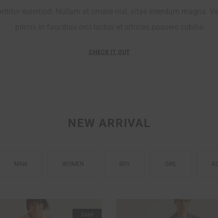
ttitor euismod. Nullam at ornare nisl, vitae interdum magna. V
primis in faucibus orci luctus et ultrices posuere cubilia
CHECK IT OUT
PARTY NIGHT
NEW ARRIVAL
MAN
WOMEN
BOY
GIRL
A
Sale!