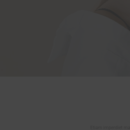
Etiam imperdiet mau