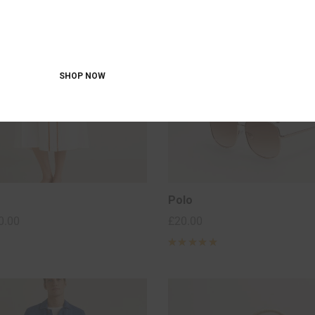
OFF 40% FOR
JEANS
SHOP NOW
Polo
0.00
£
20.00
Rated
5
out of 5
based on
2
customer
ratings