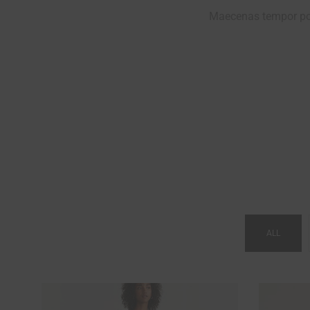
Maecenas tempor por
VINTAGE STYLE
ALL