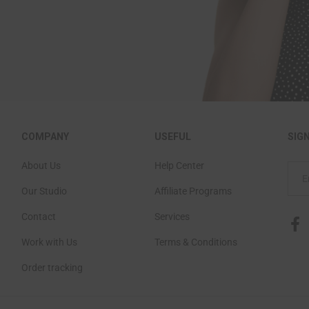
COMPANY
USEFUL
SIG
About Us
Help Center
Our Studio
Affiliate Programs
Contact
Services
Work with Us
Terms & Conditions
Order tracking