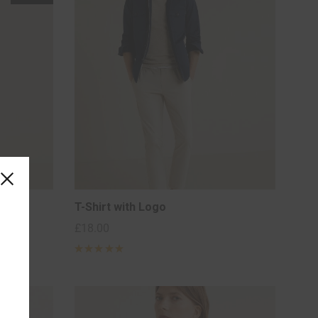
T-Shirt with Logo
£
18.00
Rated
5
out of 5
based on
2
customer
ratings