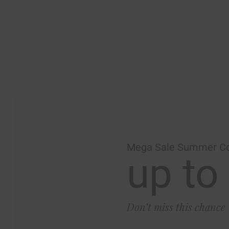
Mega Sale Summer Co
up to
Don’t miss this chance