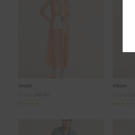
Single
Album
£
72.00
£
69.00
£
55.66
£
3
Rated
5
Rated
5
out of 5
out of 5
based on
based on
2
2
customer
customer
ratings
ratings