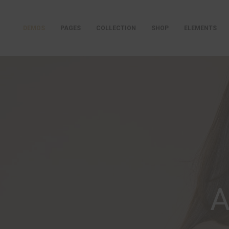
DEMOS
PAGES
COLLECTION
SHOP
ELEMENTS