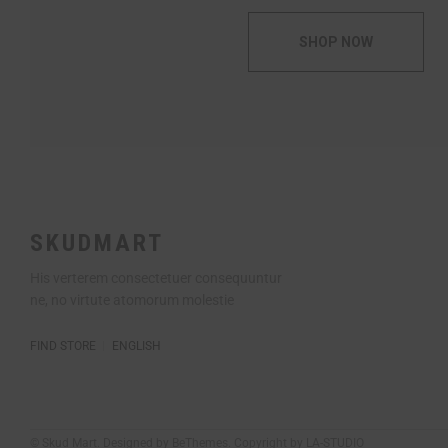
SHOP NOW
SKUDMART
His verterem consectetuer consequuntur
ne, no virtute atomorum molestie
FIND STORE
ENGLISH
© Skud Mart. Designed by BeThemes. Copyright by LA-STUDIO