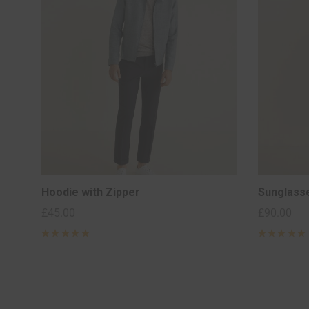
Hoodie with Zipper
Sunglass
£
45.00
£
90.00
Rated
5
Rated
5
out of 5
out of 5
based on
based on
2
2
customer
customer
ratings
ratings