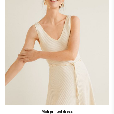
Midi printed dress