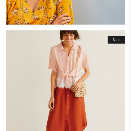
Sale!