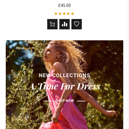
£
45.00
Rated
5
out of 5
based on
2
customer
ratings
NEW COLLECTIONS
A Time For Dress
SHOP NOW