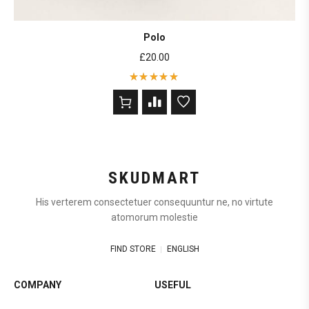
Polo
£
20.00
Rated
5
out of 5
based on
2
customer
ratings
SKUDMART
His verterem consectetuer consequuntur ne, no virtute
atomorum molestie
FIND STORE
ENGLISH
COMPANY
USEFUL