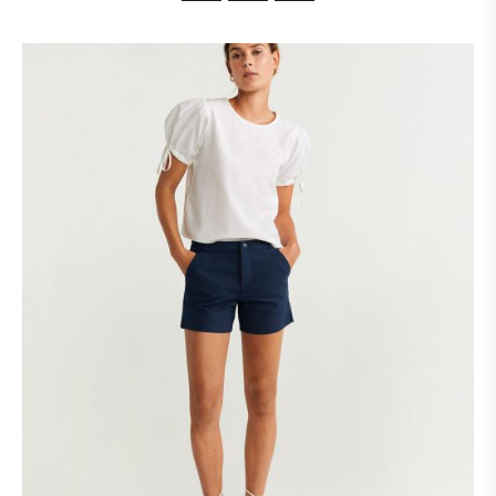
customer
ratings