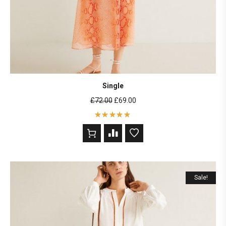
Single
£
72.00
£
69.00
Rated
5
out of 5
based on
2
customer
ratings
Sale!