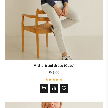
Midi printed dress (Copy)
£
45.00
Rated
5
out of 5
based on
2
customer
ratings