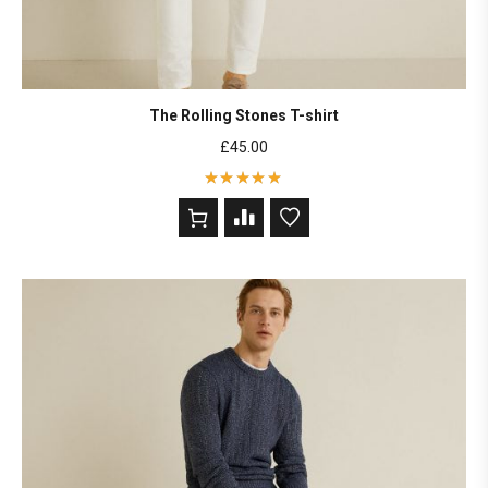
The Rolling Stones T-shirt
£
45.00
Rated
5
out of 5
based on
2
customer
ratings