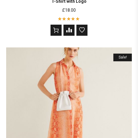
T-Shirt with Logo
£
18.00
Rated
5
out of 5
based on
2
customer
ratings
Sale!