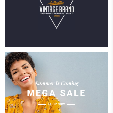
Summer Is Coming
MEGA SALE
SHOP NOW