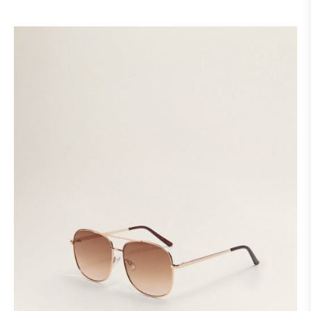
customer
ratings