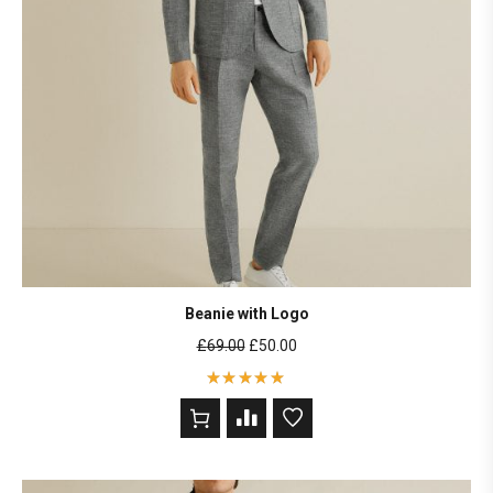
Beanie with Logo
£
69.00
£
50.00
Rated
5
out of 5
based on
2
customer
ratings