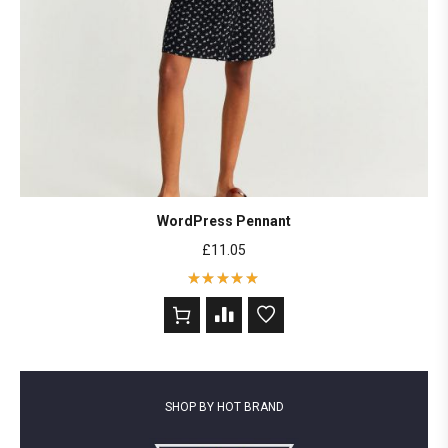
WordPress Pennant
£
11.05
Rated
5
out of 5
based on
2
customer
ratings
SHOP BY HOT BRAND