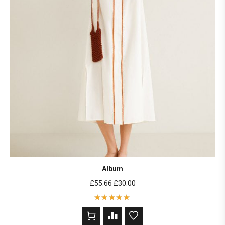
Album
£
55.66
£
30.00
Rated
5
out of 5
based on
2