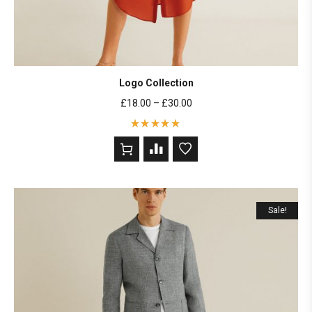
Logo Collection
£
18.00
–
£
30.00
Rated
5
out of 5
based on
2
customer
ratings
Sale!