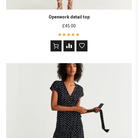
Openwork detail top
£
45.00
Rated
5
out of 5
based on
2
customer
ratings