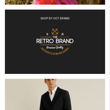
SHOP BY HOT BRAND