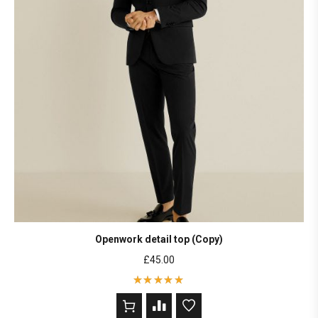
Openwork detail top (Copy)
£
45.00
Rated
5
out of 5
based on
2