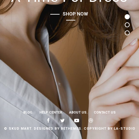
SHOP NOW
BLOG.
HELP CENTER.
ABOUT US.
CONTACT US
© SKUD MART. DESIGNED BY BETHEMES. COPYRIGHT BY LA-STUDIO