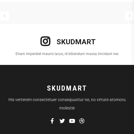
SKUDMART
Etiam imperdiet mauris lacus, id bibendum massa tincidunt nec
SKUDMART
His verterem consectetuer consequuntur ne, no virtute atomoru
molestie