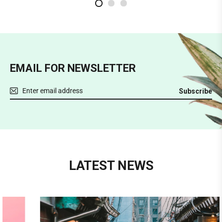
2
3
1
EMAIL FOR NEWSLETTER
Subscribe
LATEST NEWS