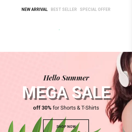
SHOP NOW
NEW ARRIVAL
BEST SELLER
SPECIAL OFFER
Hello Summer
MEGA SALE
off 30%
for Shorts & T-Shirts
SHOP NOW