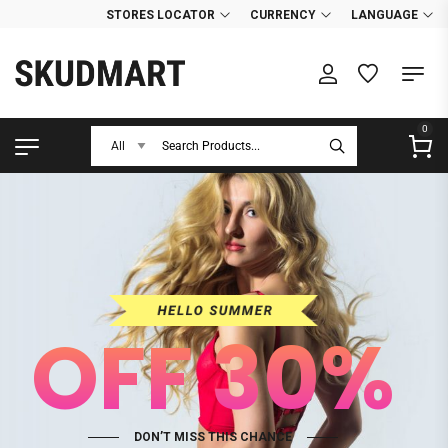
STORES LOCATOR
CURRENCY
LANGUAGE
0