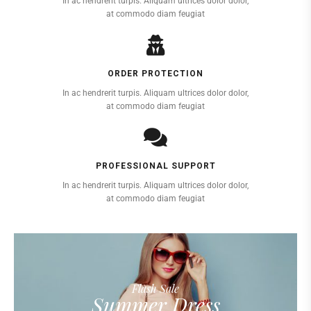
In ac hendrerit turpis. Aliquam ultrices dolor dolor,
at commodo diam feugiat
ORDER PROTECTION
In ac hendrerit turpis. Aliquam ultrices dolor dolor,
at commodo diam feugiat
PROFESSIONAL SUPPORT
In ac hendrerit turpis. Aliquam ultrices dolor dolor,
at commodo diam feugiat
Flash Sale
Summer Dress