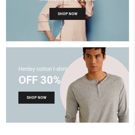
SHOP NOW
Henley cotton t-shirt
OFF 30%
SHOP NOW
KIDS COLLECTIONS
BACK TO SCHOOL