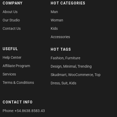
COMPANY
HOT CATEGORIES
About Us
Man
Our Studio
Woman
Contact Us
Kids
Accessories
USEFUL
HOT TAGS
Help Center
Fashion
,
Furniture
Affiliate Program
Design
,
Minimal
,
Trending
Services
Skudmart
,
WooCommerce
,
Top
Terms & Conditions
Dress
,
Suit
,
Kids
CONTACT INFO
Phone: +54.8638.8583.43