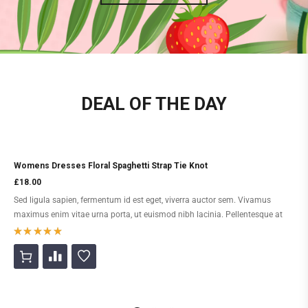
DEAL OF THE DAY
Womens Dresses Floral Spaghetti Strap Tie Knot
£
18.00
Sed ligula sapien, fermentum id est eget, viverra auctor sem. Vivamus
maximus enim vitae urna porta, ut euismod nibh lacinia. Pellentesque at
diam sed libero tincidunt feugiat. Morbi efficitur augue leo. Morbi convallis
augue viverra purus gravida feugiat.
Rated
5
out of 5
based on
2
customer
ratings