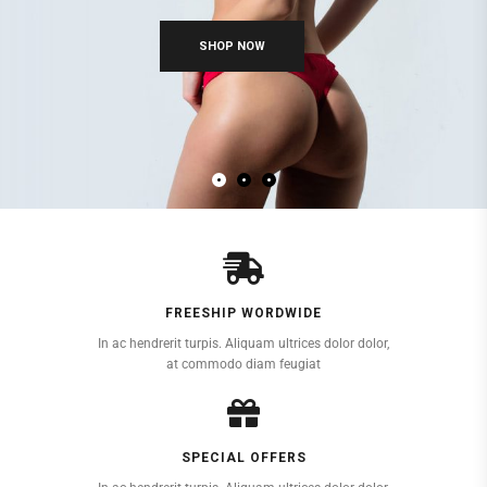
FREESHIP WORDWIDE
In ac hendrerit turpis. Aliquam ultrices dolor dolor,
at commodo diam feugiat
SPECIAL OFFERS