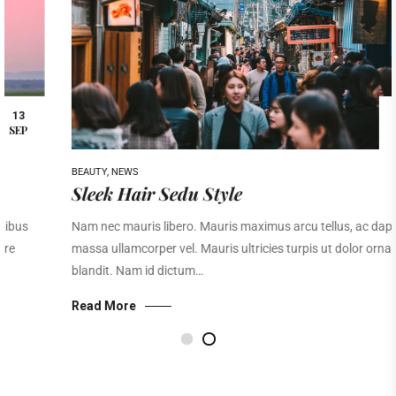
13
SEP
BEAUTY
NEWS
Sleek Hair Sedu Style
Nam nec mauris libero. Mauris maximus arcu tellus, ac dapibus
massa ullamcorper vel. Mauris ultricies turpis ut dolor ornare
blandit. Nam id dictum…
Read More
1
2