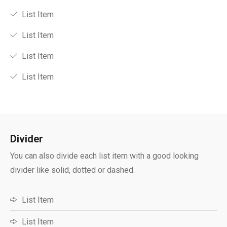
List Item
List Item
List Item
List Item
Divider​
You can also divide each list item with a good looking
divider like solid, dotted or dashed.
List Item
List Item