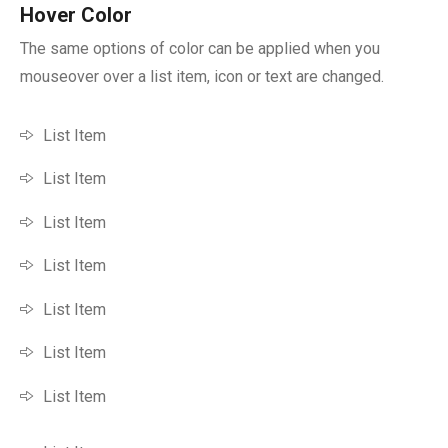
Hover Color
The same options of color can be applied when you
mouseover over a list item, icon or text are changed.
List Item
List Item
List Item
List Item
List Item
List Item
List Item