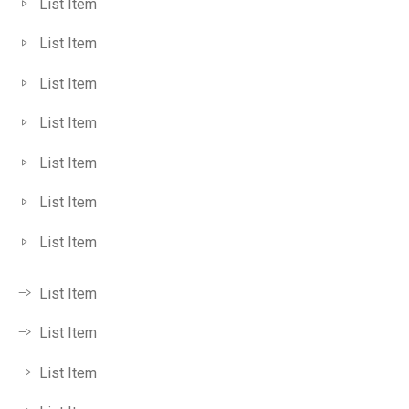
List Item
List Item
List Item
List Item
List Item
List Item
List Item
List Item
List Item
List Item