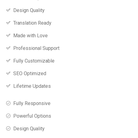
Design Quality
Translation Ready
Made with Love
Professional Support
Fully Customizable
SEO Optimized
Lifetime Updates
Fully Responsive
Powerful Options
Design Quality