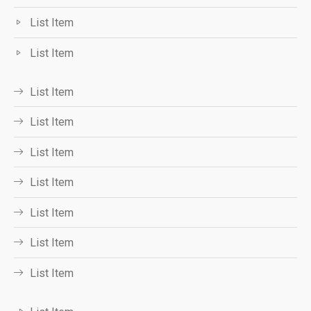
List Item
List Item
List Item
List Item
List Item
List Item
List Item
List Item
List Item