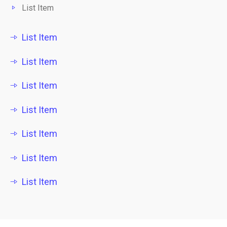
List Item
List Item
List Item
List Item
List Item
List Item
List Item
List Item