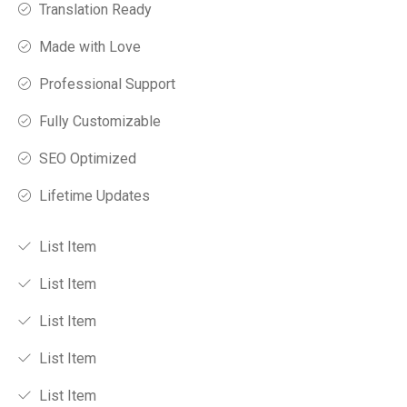
Translation Ready
Made with Love
Professional Support
Fully Customizable
SEO Optimized
Lifetime Updates
List Item
List Item
List Item
List Item
List Item