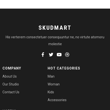
SKUDMART
His verterem consectetuer consequuntur ne, no virtute atomoru
molestie
COMPANY
HOT CATEGORIES
About Us
Man
Our Studio
Woman
Contact Us
Kids
Accessories