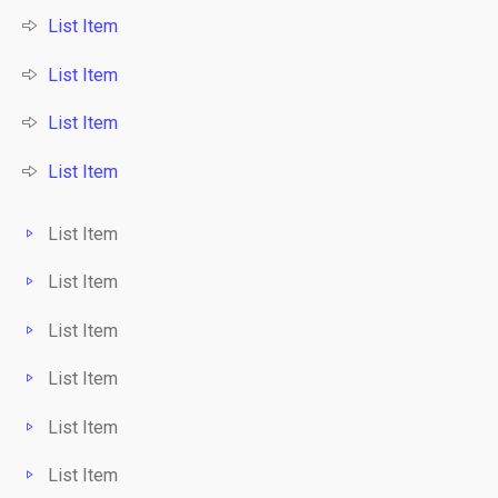
List Item
List Item
List Item
List Item
List Item
List Item
List Item
List Item
List Item
List Item