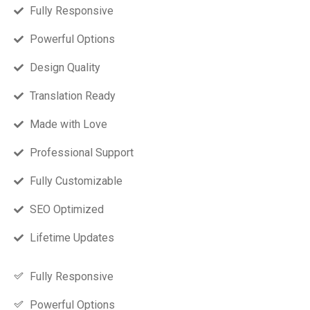
Fully Responsive
Powerful Options
Design Quality
Translation Ready
Made with Love
Professional Support
Fully Customizable
SEO Optimized
Lifetime Updates
Fully Responsive
Powerful Options