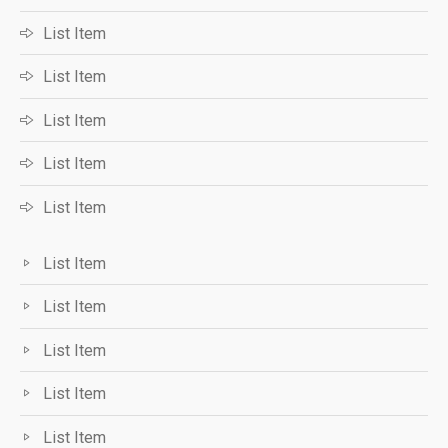
List Item
List Item
List Item
List Item
List Item
List Item
List Item
List Item
List Item
List Item