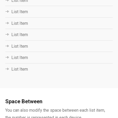
List Item
List Item
List Item
List Item
List Item
List Item
List Item
Space Between ​
You can also modify the space between each list item,
the number is represented in each device.