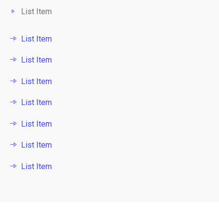
List Item
List Item
List Item
List Item
List Item
List Item
List Item
List Item