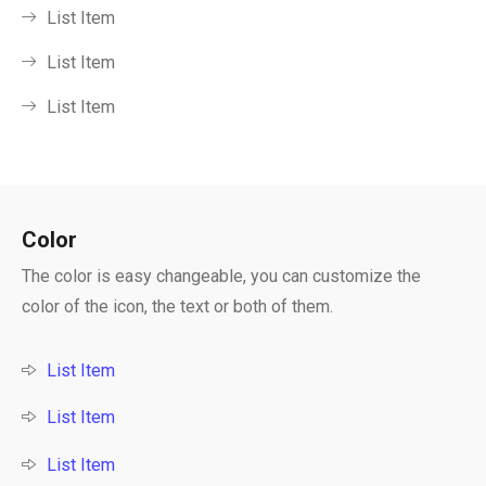
List Item
List Item
List Item
Color
The color is easy changeable, you can customize the
color of the icon, the text or both of them.
List Item
List Item
List Item