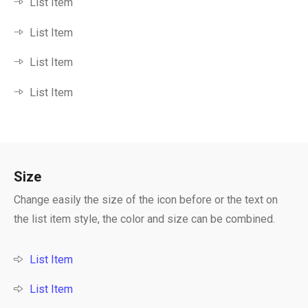
List Item
List Item
List Item
List Item
Size
Change easily the size of the icon before or the text on
the list item style, the color and size can be combined.
List Item
List Item