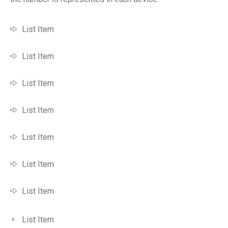
List Item
List Item
List Item
List Item
List Item
List Item
List Item
List Item