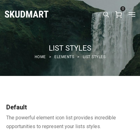
0
LIST STYLES
HOME
>
ELEMENTS
>
LIST STYLES
Default
The powerful element icon list provides incredible
opportunities to represent your lists styles.