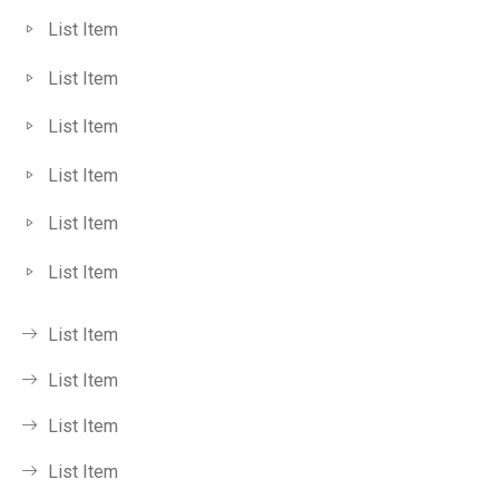
List Item
List Item
List Item
List Item
List Item
List Item
List Item
List Item
List Item
List Item