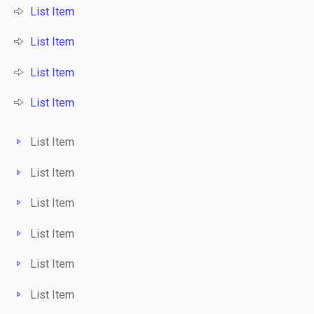
List Item
List Item
List Item
List Item
List Item
List Item
List Item
List Item
List Item
List Item